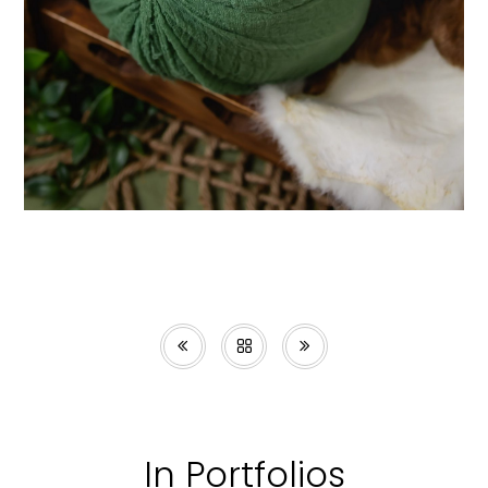
In Portfolios