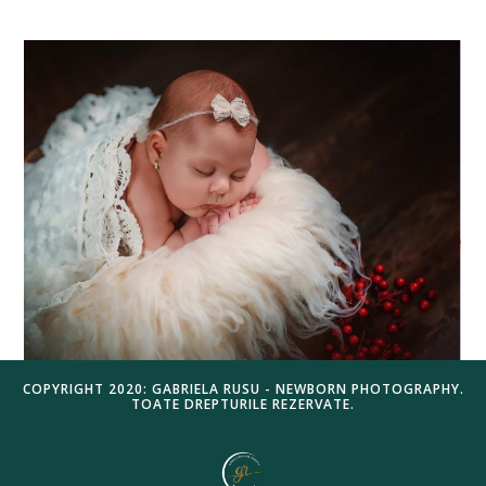
COPYRIGHT 2020: GABRIELA RUSU - NEWBORN PHOTOGRAPHY.
TOATE DREPTURILE REZERVATE.