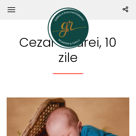
Cezar Andrei, 10
zile