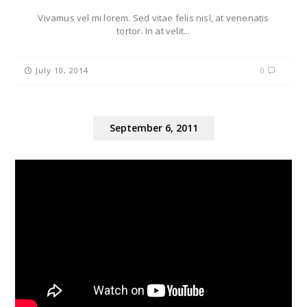
Vivamus vel mi lorem. Sed vitae felis nisl, at venenatis
tortor. In at velit...
July 10, 2014
0
September 6, 2011