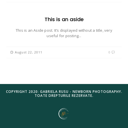
This is an aside
This is an Aside post. It’s displayed without a title, very
useful for posting...
August 22, 2011
0
COPYRIGHT 2020: GABRIELA RUSU - NEWBORN PHOTOGRAPHY.
TOATE DREPTURILE REZERVATE.