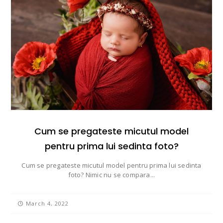
Cum se pregateste micutul model
pentru prima lui sedinta foto?
Cum se pregateste micutul model pentru prima lui sedinta
foto? Nimic nu se compara...
March 4, 2022