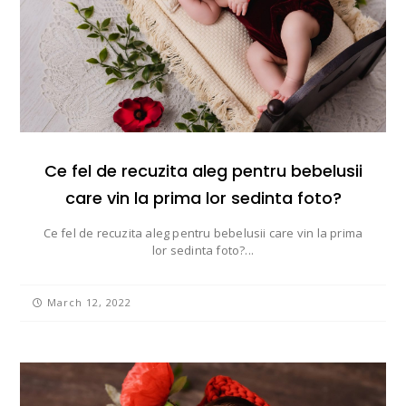
Ce fel de recuzita aleg pentru bebelusii
care vin la prima lor sedinta foto?
Ce fel de recuzita aleg pentru bebelusii care vin la prima
lor sedinta foto?...
March 12, 2022