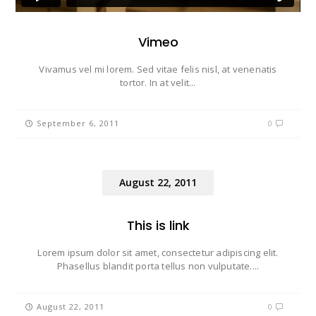
Vimeo
Vivamus vel mi lorem. Sed vitae felis nisl, at venenatis
tortor. In at velit...
September 6, 2011
0
August 22, 2011
This is link
Lorem ipsum dolor sit amet, consectetur adipiscing elit.
Phasellus blandit porta tellus non vulputate....
August 22, 2011
0