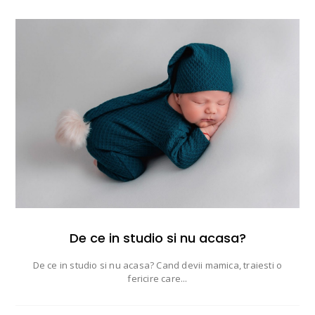
De ce in studio si nu acasa?
De ce in studio si nu acasa? Cand devii mamica, traiesti o
fericire care...