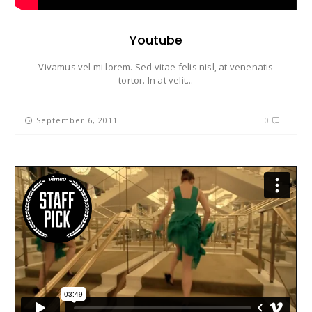
Youtube
Vivamus vel mi lorem. Sed vitae felis nisl, at venenatis
tortor. In at velit...
September 6, 2011
0