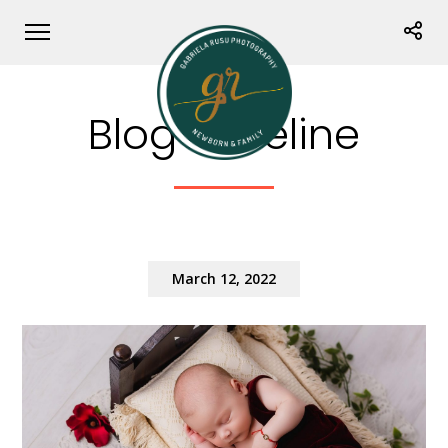
Blog Timeline
March 12, 2022