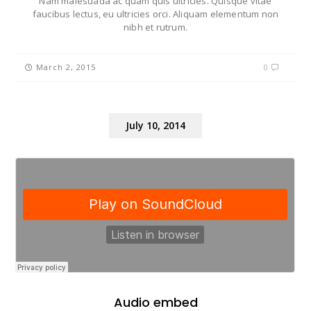
Nam malesuada ac quam quis ultricies. Quisque vitae
faucibus lectus, eu ultricies orci. Aliquam elementum non
nibh et rutrum.
March 2, 2015
0
July 10, 2014
Audio embed