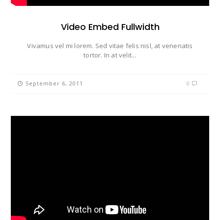
Video Embed Fullwidth
Vivamus vel mi lorem. Sed vitae felis nisl, at venenatis
tortor. In at velit...
September 6, 2011
0