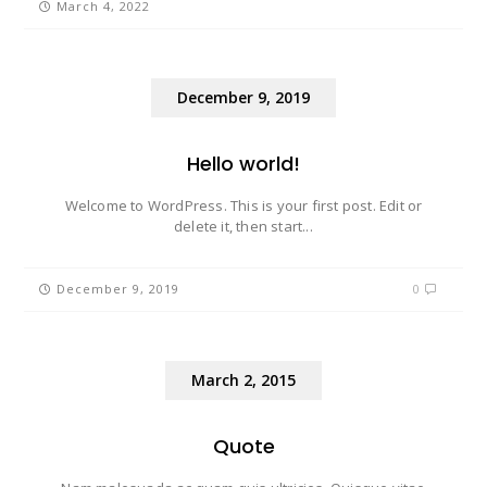
March 4, 2022
December 9, 2019
Hello world!
Welcome to WordPress. This is your first post. Edit or
delete it, then start...
December 9, 2019
0
March 2, 2015
Quote