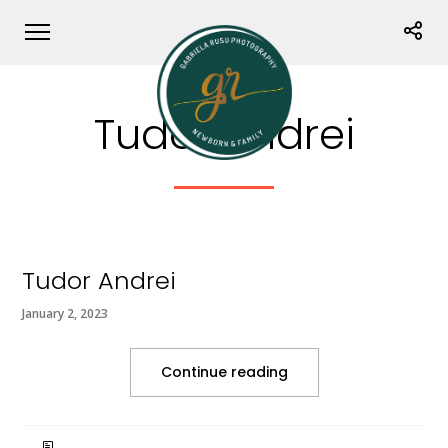
Tudor Andrei
Tudor Andrei
January 2, 2023
Continue reading