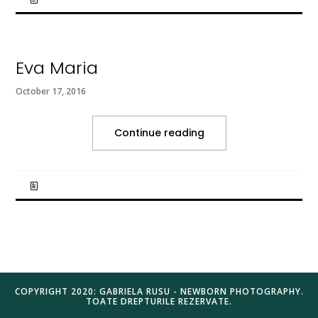
Eva Maria
October 17, 2016
Continue reading
COPYRIGHT 2020: GABRIELA RUSU - NEWBORN PHOTOGRAPHY.
TOATE DREPTURILE REZERVATE.